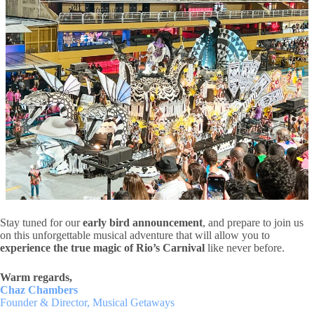
Stay tuned for our
early bird announcement
, and prepare to join us
on this unforgettable musical adventure that will allow you to
experience the true magic of Rio’s Carnival
like never before.
Warm regards,
Chaz Chambers
Founder & Director, Musical Getaways