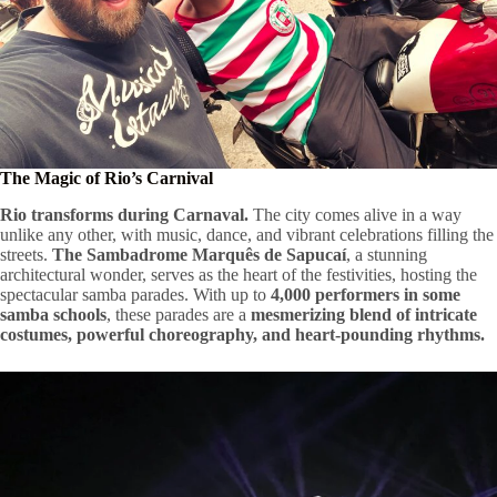
The Magic of Rio’s Carnival
Rio transforms during Carnaval.
The city comes alive in a way
unlike any other, with music, dance, and vibrant celebrations filling the
streets.
The Sambadrome Marquês de Sapucaí
, a stunning
architectural wonder, serves as the heart of the festivities, hosting the
spectacular samba parades. With up to
4,000 performers in some
samba schools
, these parades are a
mesmerizing blend of intricate
costumes, powerful choreography, and heart-pounding rhythms.