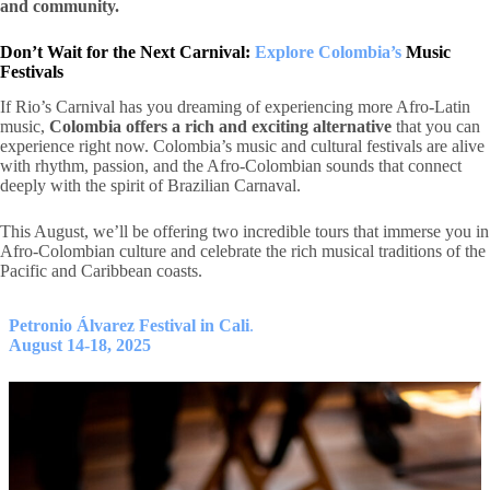
and community.
Don’t Wait for the Next Carnival:
Explore Colombia’s
Music
Festivals
If Rio’s Carnival has you dreaming of experiencing more Afro-Latin
music,
Colombia offers a rich and exciting alternative
that you can
experience right now. Colombia’s music and cultural festivals are alive
with rhythm, passion, and the Afro-Colombian sounds that connect
deeply with the spirit of Brazilian Carnaval.
This August, we’ll be offering two incredible tours that immerse you in
Afro-Colombian culture and celebrate the rich musical traditions of the
Pacific and Caribbean coasts.
Petronio Álvarez Festival in Cali
.
August 14-18, 2025