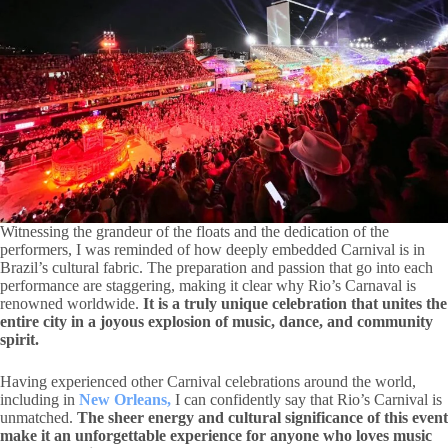
Witnessing the grandeur of the floats and the dedication of the
performers, I was reminded of how deeply embedded Carnival is in
Brazil’s cultural fabric. The preparation and passion that go into each
performance are staggering, making it clear why Rio’s Carnaval is
renowned worldwide.
It is a truly unique celebration that unites the
entire city in a joyous explosion of music, dance, and community
spirit.
Having experienced other Carnival celebrations around the world,
including in
New Orleans,
I can confidently say that Rio’s Carnival is
unmatched.
The sheer energy and cultural significance of this event
make it an unforgettable experience for anyone who loves music