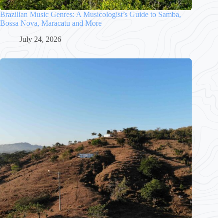
Brazilian Music Genres: A Musicologist’s Guide to Samba,
Bossa Nova, Maracatu and More
July 24, 2026