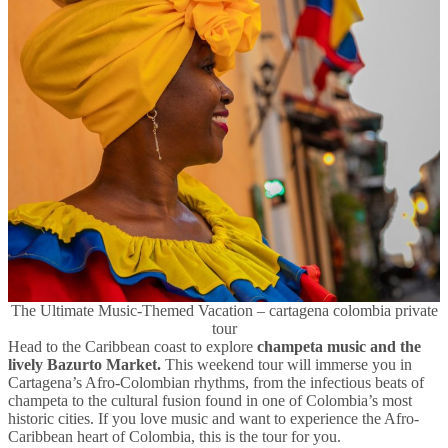
The Ultimate Music-Themed Vacation – cartagena colombia private
tour
Head to the Caribbean coast to explore
champeta music and the
lively Bazurto Market.
This weekend tour will immerse you in
Cartagena’s Afro-Colombian rhythms, from the infectious beats of
champeta to the cultural fusion found in one of Colombia’s most
historic cities. If you love music and want to experience the Afro-
Caribbean heart of Colombia, this is the tour for you.