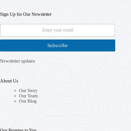
Sign Up for Our Newsletter
E
*
m
E
a
m
i
a
Subscribe
l
i
*
l
E
Newsletter updates
m
a
i
About Us
l
Our Story
Our Team
Our Blog
Our Promise to You