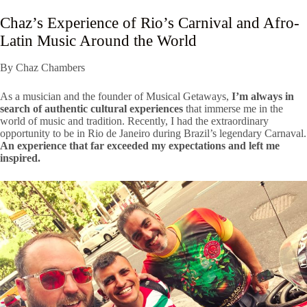
Chaz’s Experience of Rio’s Carnival and Afro-
Latin Music Around the World
By Chaz Chambers
As a musician and the founder of Musical Getaways,
I’m always in
search of authentic cultural experiences
that immerse me in the
world of music and tradition. Recently, I had the extraordinary
opportunity to be in Rio de Janeiro during Brazil’s legendary Carnaval.
An experience that far exceeded my expectations and left me
inspired.