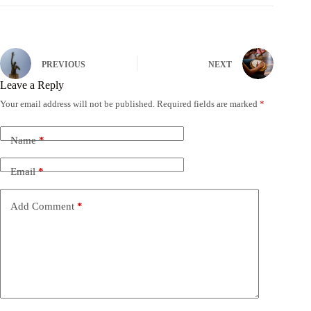
PREVIOUS
NEXT
Leave a Reply
Your email address will not be published.
Required fields are marked
*
Name
*
Email
*
Add Comment
*