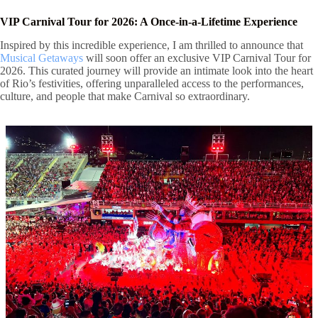
VIP Carnival Tour for 2026: A Once-in-a-Lifetime Experience
Inspired by this incredible experience, I am thrilled to announce that
Musical Getaways
will soon offer an exclusive VIP Carnival Tour for
2026. This curated journey will provide an intimate look into the heart
of Rio’s festivities, offering unparalleled access to the performances,
culture, and people that make Carnival so extraordinary.