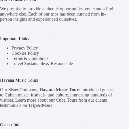
We promise to provide authentic opportunities you cannot find
anywhere else. Each of our trips has been curated from in-
person insights and experienced ourselves.
Important Links
Privacy Policy
Cookies Policy
Terms & Conditions
Travel Sustainable & Responsible
Havana Music Tours
Our Sister Company,
Havana Music Tours
introduced guests
to Cuban music, festivals, and culture, immersing hundreds of
visitors. Learn more about our Cuba Tours from our clients
testimonials on
TripAdvisor
.
Contact Info