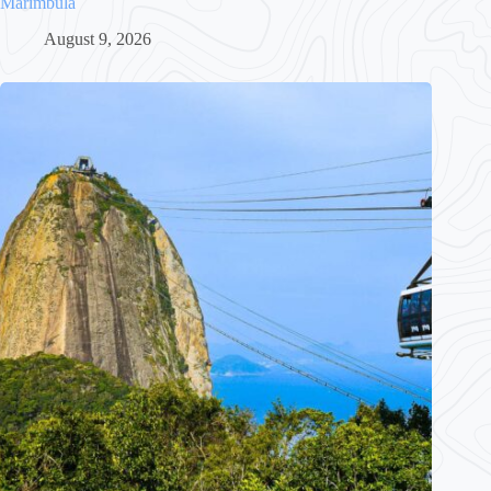
Marímbula
August 9, 2026