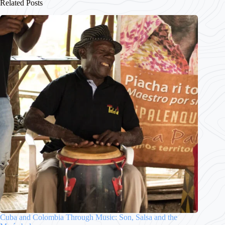
Related Posts
Cuba and Colombia Through Music: Son, Salsa and the