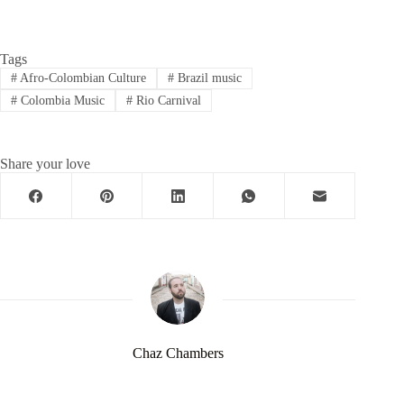
Tags
#
Afro-Colombian Culture
#
Brazil music
#
Colombia Music
#
Rio Carnival
Share your love
Chaz Chambers