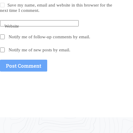
Save my name, email and website in this browser for the
next time I comment.
Website
Notify me of follow-up comments by email.
Notify me of new posts by email.
Post Comment