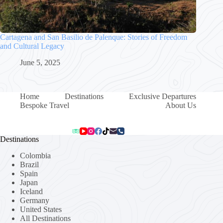
Cartagena and San Basilio de Palenque: Stories of Freedom
and Cultural Legacy
June 5, 2025
Home
Destinations
Exclusive Departures
Bespoke Travel
About Us
Destinations
Colombia
Brazil
Spain
Japan
Iceland
Germany
United States
All Destinations