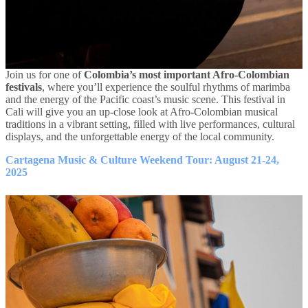
Join us for one of
Colombia’s most important Afro-Colombian
festivals
, where you’ll experience the soulful rhythms of marimba
and the energy of the Pacific coast’s music scene. This festival in
Cali will give you an up-close look at Afro-Colombian musical
traditions in a vibrant setting, filled with live performances, cultural
displays, and the unforgettable energy of the local community.
Cartagena Music & Culture Weekend Tour: August 21-24,
2025