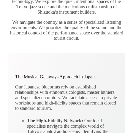
technology. We explore the quiet, intentional spaces of the
Tokyo jazz scene and the meticulous craftsmanship of
Shizuoka’s instrument builders.
We navigate the country as a series of specialized listening
environments. We prioritize the quality of the sound and the
historical context of the performance space over the standard
tourist circuit.
The Musical Getaways Approach in Japan
Our Japanese blueprints rely on established
relationships with ethnomusicologists, master luthiers,
and specialized curators. We facilitate access to private
workshops and high-fidelity spaces that remain closed
to standard tourism.
The High-Fidelity Network:
Our local
specialists navigate the complex world of
Tokyo’s analog audio scene, identifying the