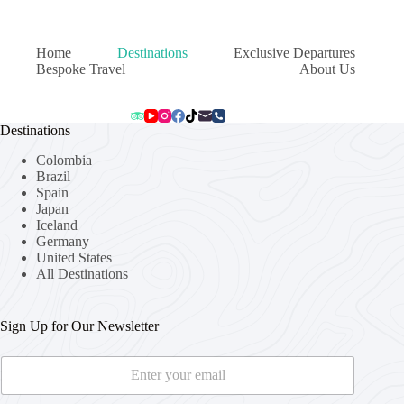
Home
Destinations
Exclusive Departures
Bespoke Travel
About Us
Destinations
Colombia
Brazil
Spain
Japan
Iceland
Germany
United States
All Destinations
Sign Up for Our Newsletter
E
E
m
m
a
a