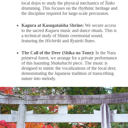
local dojos to study the physical mechanics of
Taiko
drumming. This focuses on the rhythmic heritage and
the discipline required for large-scale percussion.
Kagura at Kasugataisha Shrine:
We secure access
to the sacred
Kagura
music and dance rituals. This is
a technical study of Shinto ceremonial sound,
featuring the
Hichiriki
and
Ryuteki
flutes.
The Call of the Deer (Shika no Tone):
In the Nara
primeval forest, we arrange for a private performance
of this haunting
Shakuhachi
piece. The music is
designed to mimic the vocalizations of the local deer,
demonstrating the Japanese tradition of transcribing
nature into melody.