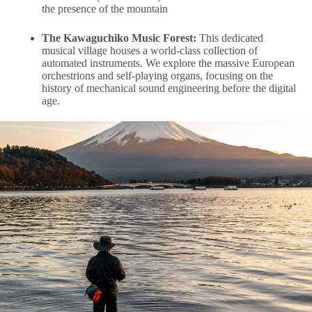
the presence of the mountain
The Kawaguchiko Music Forest:
This dedicated
musical village houses a world-class collection of
automated instruments. We explore the massive European
orchestrions and self-playing organs, focusing on the
history of mechanical sound engineering before the digital
age.