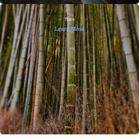
Nara
Learn More