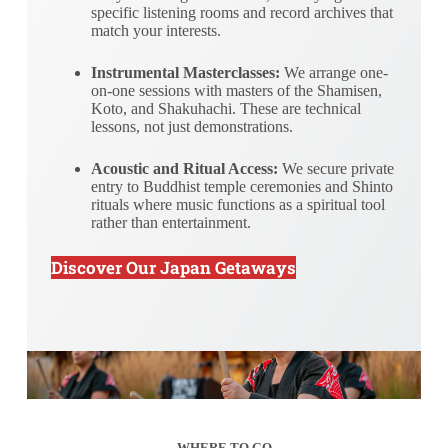
specific listening rooms and record archives that
match your interests.
Instrumental Masterclasses:
We arrange one-
on-one sessions with masters of the Shamisen,
Koto, and Shakuhachi. These are technical
lessons, not just demonstrations.
Acoustic and Ritual Access:
We secure private
entry to Buddhist temple ceremonies and Shinto
rituals where music functions as a spiritual tool
rather than entertainment.
Discover Our Japan Getaways
WHERE TO GO