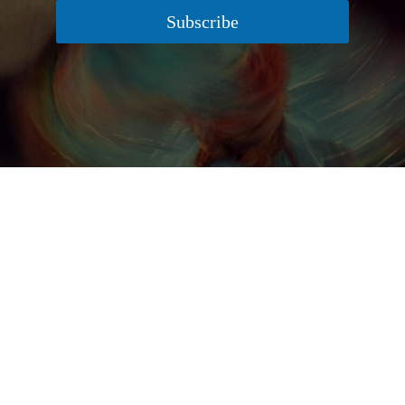
Subscribe