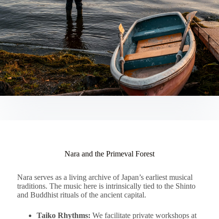
Nara and the Primeval Forest
Nara serves as a living archive of Japan’s earliest musical
traditions. The music here is intrinsically tied to the Shinto
and Buddhist rituals of the ancient capital.
Taiko Rhythms:
We facilitate private workshops at