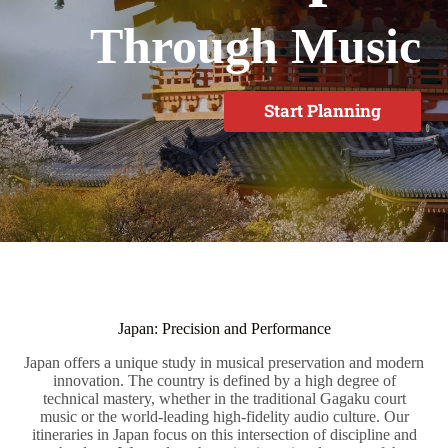
Through Music
Start Planning
Japan: Precision and Performance
Japan offers a unique study in musical preservation and modern
innovation. The country is defined by a high degree of
technical mastery, whether in the traditional Gagaku court
music or the world-leading high-fidelity audio culture. Our
itineraries in Japan focus on this intersection of discipline and