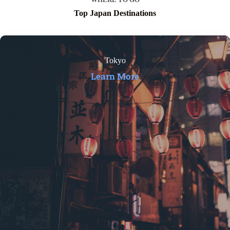
Top Japan Destinations
Tokyo
Learn More