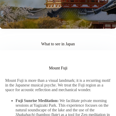
What to see in Japan
Mount Fuji
Mount Fuji is more than a visual landmark; it is a recurring motif
in the Japanese musical psyche. We treat the Fuji region as a
space for acoustic reflection and mechanical wonder.
Fuji Sunrise Meditation:
We facilitate private morning
sessions at Yagizaki Park. This experience focuses on the
natural soundscape of the lake and the use of the
Shakuhachi
(bamboo flute) as a tool for Zen meditation in