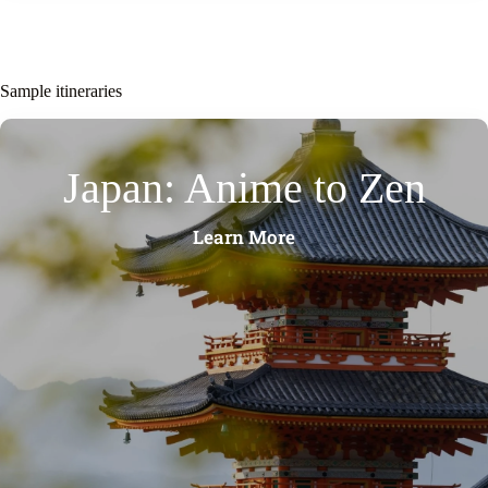
Sample itineraries
Japan: Anime to Zen
Learn More