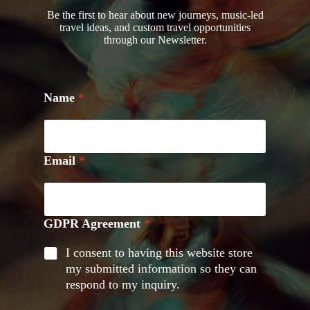
Be the first to hear about new journeys, music-led
travel ideas, and custom travel opportunities
through our Newsletter.
Name
*
Email
*
GDPR Agreement
*
I consent to having this website store
my submitted information so they can
respond to my inquiry.