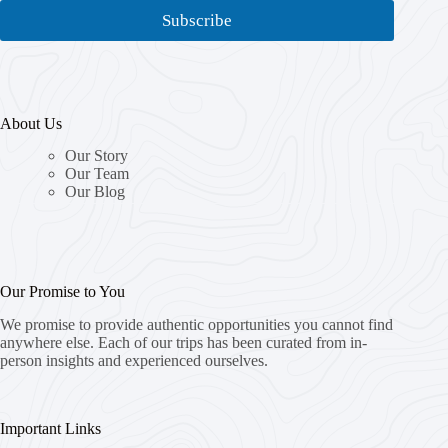
i
i
Subscribe
l
l
*
*
E
m
a
About Us
i
l
Our Story
Our Team
Our Blog
Our Promise to You
We promise to provide authentic opportunities you cannot find
anywhere else. Each of our trips has been curated from in-
person insights and experienced ourselves.
Important Links