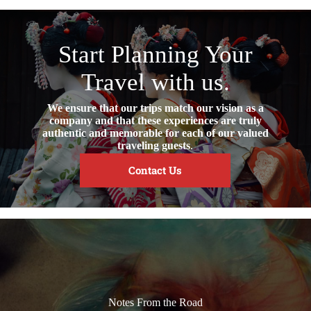
Start Planning Your
Travel with us.
We ensure that our trips match our vision as a
company and that these experiences are truly
authentic and memorable for each of our valued
traveling guests
.
Contact Us
Notes From the Road