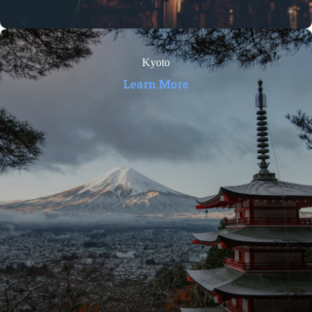
Kyoto
Learn More