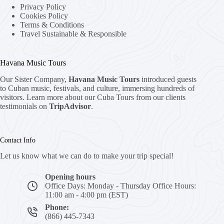
Privacy Policy
Cookies Policy
Terms & Conditions
Travel Sustainable & Responsible
Havana Music Tours
Our Sister Company,
Havana Music Tours
introduced guests
to Cuban music, festivals, and culture, immersing hundreds of
visitors. Learn more about our Cuba Tours from our clients
testimonials on
TripAdvisor
.
Contact Info
Let us know what we can do to make your trip special!
Opening hours
Office Days: Monday - Thursday Office Hours:
11:00 am - 4:00 pm (EST)
Phone:
(866) 445-7343