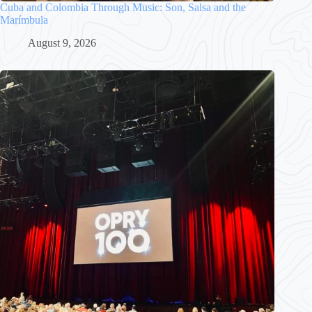
Cuba and Colombia Through Music: Son, Salsa and the
Marímbula
August 9, 2026