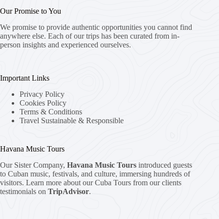
Our Promise to You
We promise to provide authentic opportunities you cannot find
anywhere else. Each of our trips has been curated from in-
person insights and experienced ourselves.
Important Links
Privacy Policy
Cookies Policy
Terms & Conditions
Travel Sustainable & Responsible
Havana Music Tours
Our Sister Company,
Havana Music Tours
introduced guests
to Cuban music, festivals, and culture, immersing hundreds of
visitors. Learn more about our Cuba Tours from our clients
testimonials on
TripAdvisor
.