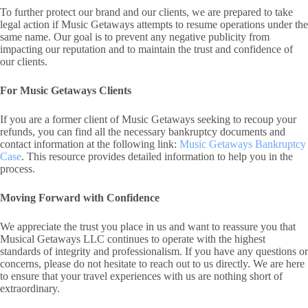
To further protect our brand and our clients, we are prepared to take
legal action if Music Getaways attempts to resume operations under the
same name. Our goal is to prevent any negative publicity from
impacting our reputation and to maintain the trust and confidence of
our clients.
For Music Getaways Clients
If you are a former client of Music Getaways seeking to recoup your
refunds, you can find all the necessary bankruptcy documents and
contact information at the following link:
Music Getaways Bankruptcy
Case
. This resource provides detailed information to help you in the
process.
Moving Forward with Confidence
We appreciate the trust you place in us and want to reassure you that
Musical Getaways LLC continues to operate with the highest
standards of integrity and professionalism. If you have any questions or
concerns, please do not hesitate to reach out to us directly. We are here
to ensure that your travel experiences with us are nothing short of
extraordinary.