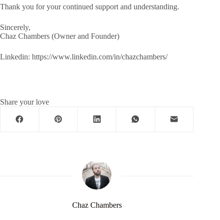
Thank you for your continued support and understanding.
Sincerely,
Chaz Chambers (Owner and Founder)
Linkedin: https://www.linkedin.com/in/chazchambers/
Share your love
Chaz Chambers