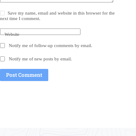
Save my name, email and website in this browser for the
next time I comment.
Website
Notify me of follow-up comments by email.
Notify me of new posts by email.
Post Comment