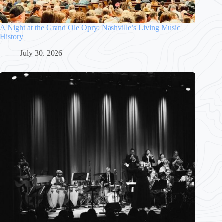
A Night at the Grand Ole Opry: Nashville’s Living Music
History
July 30, 2026