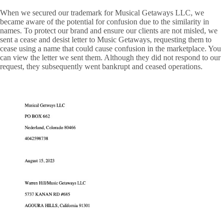
When we secured our trademark for Musical Getaways LLC, we
became aware of the potential for confusion due to the similarity in
names. To protect our brand and ensure our clients are not misled, we
sent a cease and desist letter to Music Getaways, requesting them to
cease using a name that could cause confusion in the marketplace. You
can view the letter we sent them. Although they did not respond to our
request, they subsequently went bankrupt and ceased operations.