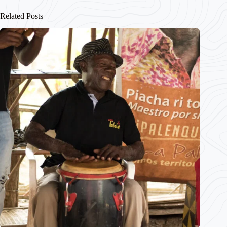
Related Posts