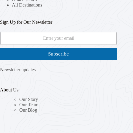
All Destinations
Sign Up for Our Newsletter
E
*
m
*
a
E
i
m
Subscribe
l
a
*
i
l
Newsletter updates
About Us
Our Story
Our Team
Our Blog