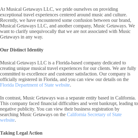
At Musical Getaways LLC, we pride ourselves on providing
exceptional travel experiences centered around music and culture.
Recently, we have encountered some confusion between our brand,
Musical Getaways LLC, and another company, Music Getaways. We
want to clarify unequivocally that we are not associated with Music
Getaways in any way.
Our Distinct Identity
Musical Getaways LLC is a Florida-based company dedicated to
creating unique musical travel experiences for our clients. We are fully
committed to excellence and customer satisfaction. Our company is
officially registered in Florida, and you can view our details on the
Florida Department of State website
.
In contrast, Music Getaways was a separate entity based in California.
This company faced financial difficulties and went bankrupt, leading to
negative publicity. You can view their business registration by
searching Music Getaways on the
California Secretary of State
website
.
Taking Legal Action