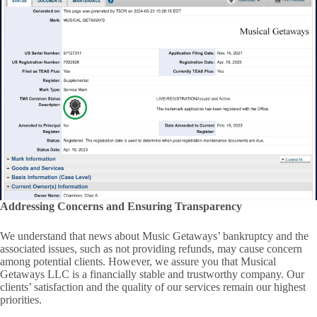
Addressing Concerns and Ensuring Transparency
We understand that news about Music Getaways’ bankruptcy and the
associated issues, such as not providing refunds, may cause concern
among potential clients. However, we assure you that Musical
Getaways LLC is a financially stable and trustworthy company. Our
clients’ satisfaction and the quality of our services remain our highest
priorities.