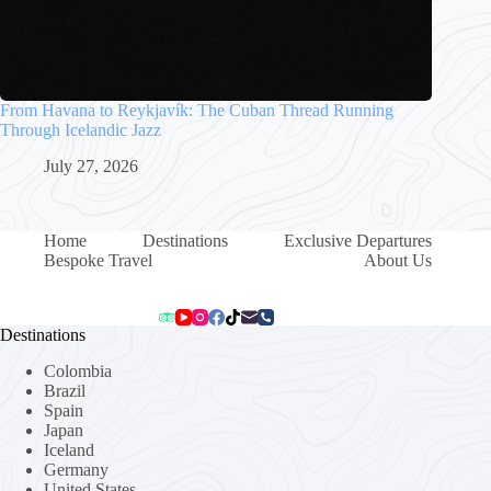
From Havana to Reykjavík: The Cuban Thread Running
Through Icelandic Jazz
July 27, 2026
Home
Destinations
Exclusive Departures
Bespoke Travel
About Us
Destinations
Colombia
Brazil
Spain
Japan
Iceland
Germany
United States