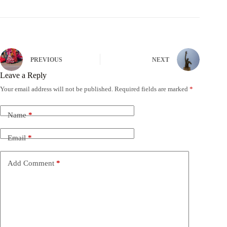
PREVIOUS
NEXT
Leave a Reply
Your email address will not be published.
Required fields are marked
*
Name
*
Email
*
Add Comment
*