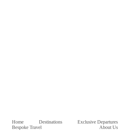
Home
Destinations
Exclusive Departures
Bespoke Travel
About Us