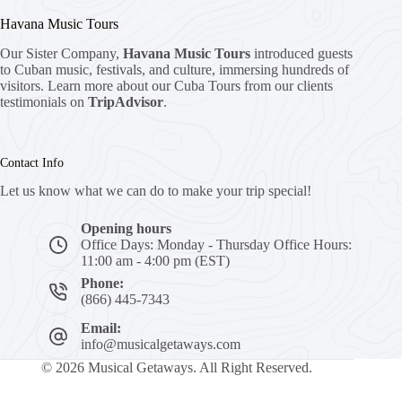
Havana Music Tours
Our Sister Company,
Havana Music Tours
introduced guests
to Cuban music, festivals, and culture, immersing hundreds of
visitors. Learn more about our Cuba Tours from our clients
testimonials on
TripAdvisor
.
Contact Info
Let us know what we can do to make your trip special!
Opening hours
Office Days: Monday - Thursday Office Hours:
11:00 am - 4:00 pm (EST)
Phone:
(866) 445-7343
Email:
info@musicalgetaways.com
© 2026 Musical Getaways. All Right Reserved.