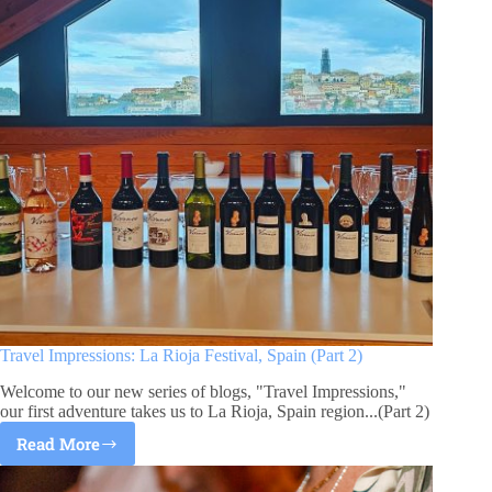
Travel Impressions: La Rioja Festival, Spain (Part 2)
Welcome to our new series of blogs, "Travel Impressions,"
our first adventure takes us to La Rioja, Spain region...(Part 2)
Read More
Travel
Impressions: