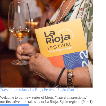
La
Rioja
Festival,
Spain
(Part
2)
Travel Impressions: La Rioja Festival, Spain (Part 1)
Welcome to our new series of blogs, "Travel Impressions,"
our first adventure takes us to La Rioja, Spain region...(Part 1)