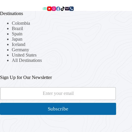
Destinations
Colombia
Brazil
Spain
Japan
Iceland
Germany
United States
All Destinations
Sign Up for Our Newsletter
E
*
m
*
a
*
i
Subscribe
l
*