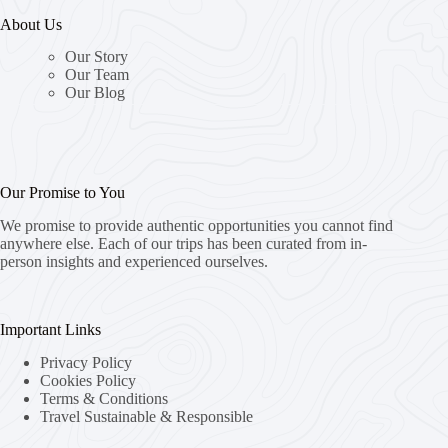
About Us
Our Story
Our Team
Our Blog
Our Promise to You
We promise to provide authentic opportunities you cannot find
anywhere else. Each of our trips has been curated from in-
person insights and experienced ourselves.
Important Links
Privacy Policy
Cookies Policy
Terms & Conditions
Travel Sustainable & Responsible