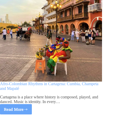
Afro-Colombian Rhythms in Cartagena: Cumbia, Champeta
and Mapalé
Cartagena is a place where history is composed, played, and
danced. Music is identity. In every…
Read More
Afro-