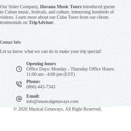
Our Sister Company,
Havana Music Tours
introduced guests
to Cuban music, festivals, and culture, immersing hundreds of
visitors. Learn more about our Cuba Tours from our clients
testimonials on
TripAdvisor
.
Contact Info
Let us know what we can do to make your trip special!
Opening hours
Office Days: Monday - Thursday Office Hours:
11:00 am - 4:00 pm (EST)
Phone:
(866) 445-7343
Email:
info@musicalgetaways.com
© 2026 Musical Getaways. All Right Reserved.
N