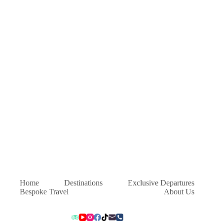
Home
Destinations
Exclusive Departures
Bespoke Travel
About Us