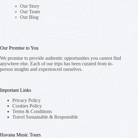
Our Story
Our Team
Our Blog
Our Promise to You
We promise to provide authentic opportunities you cannot find
anywhere else. Each of our trips has been curated from in-
person insights and experienced ourselves.
Important Links
Privacy Policy
Cookies Policy
Terms & Conditions
Travel Sustainable & Responsible
Havana Music Tours