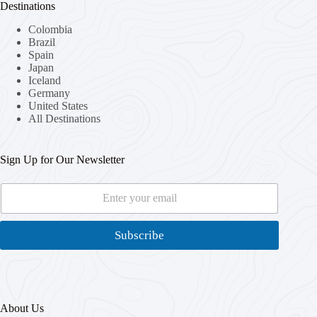
Destinations
Colombia
Brazil
Spain
Japan
Iceland
Germany
United States
All Destinations
Sign Up for Our Newsletter
E
E
m
m
a
a
i
i
Subscribe
l
l
*
*
*
About Us