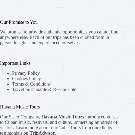
Our Promise to You
We promise to provide authentic opportunities you cannot find
anywhere else. Each of our trips has been curated from in-
person insights and experienced ourselves.
Important Links
Privacy Policy
Cookies Policy
Terms & Conditions
Travel Sustainable & Responsible
Havana Music Tours
Our Sister Company,
Havana Music Tours
introduced guests
to Cuban music, festivals, and culture, immersing hundreds of
visitors. Learn more about our Cuba Tours from our clients
testimonials on
TripAdvisor
.