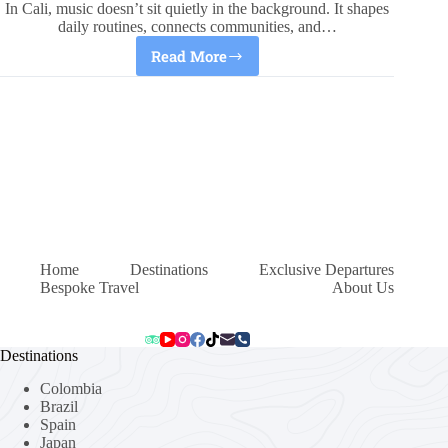
In Cali, music doesn’t sit quietly in the background. It shapes
daily routines, connects communities, and…
Read More
Cali,
Colombia:
Music
That
Builds
A
City
Home
Destinations
Exclusive Departures
Bespoke Travel
About Us
Destinations
Colombia
Brazil
Spain
Japan