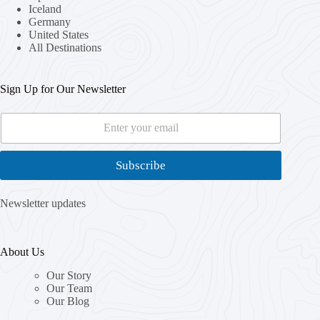
Iceland
Germany
United States
All Destinations
Sign Up for Our Newsletter
E
E
m
m
a
a
i
i
Subscribe
l
l
*
E
m
Newsletter updates
a
i
l
About Us
E
m
Our Story
a
Our Team
i
Our Blog
l