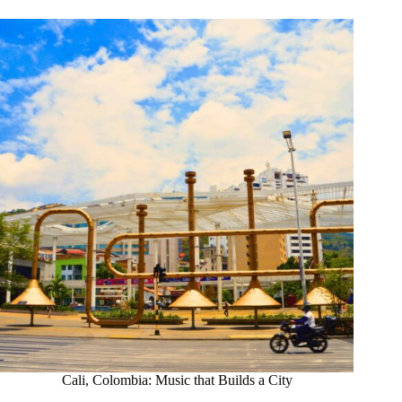
Cali, Colombia: Music that Builds a City