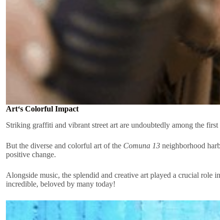
Art‘s Colorful Impact
Striking graffiti and vibrant street art are undoubtedly among the firs
But the diverse and colorful art of the
Comuna 13
neighborhood harbor
positive change.
Alongside music, the splendid and creative art played a crucial role
incredible, beloved by many today!