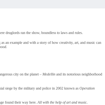
ere druglords ran the show, boundless to laws and rules.
 as an example and with a story of how creativity, art, and music can
hood
.
angerous city on the planet –
Medellin
and its notorious neighborhood
ial siege by the military and police in 2002 known as
Operation
nge found their way here.
All with the help of art and music.