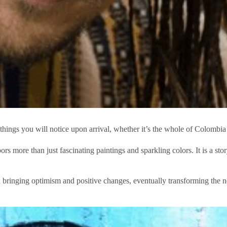
t things you will notice upon arrival, whether it’s the whole of Colombia 
s more than just fascinating paintings and sparkling colors. It is a st
 in bringing optimism and positive changes, eventually transforming the