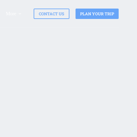
More
CONTACT US
PLAN YOUR TRIP