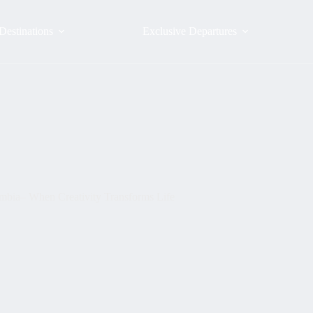
Destinations
Exclusive Departures
mbia– When Creativity Transforms Life