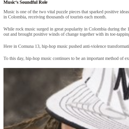
Music‘s Soundful Role
Music is one of the two vital puzzle pieces that sparked positive id
in Colombia, receiving thousands of tourists each month.
While rock music surged in great popularity in Colombia during the 1
out and brought positive winds of change together with its toe-tappi
Here in Comuna 13, hip-hop music pushed anti-violence transformat
To this day, hip-hop music continues to be an important method of exp