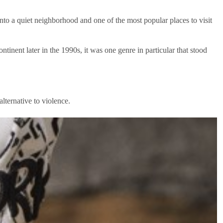
nto a quiet neighborhood and one of the most popular places to visit
nent later in the 1990s, it was one genre in particular that stood
lternative to violence.