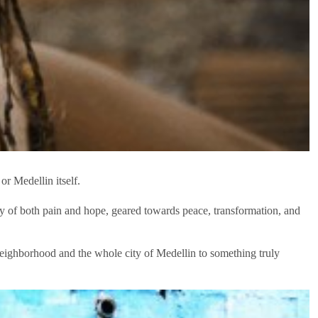
or Medellin itself.
ory of both pain and hope, geared towards peace, transformation, and
 neighborhood and the whole city of Medellin to something truly