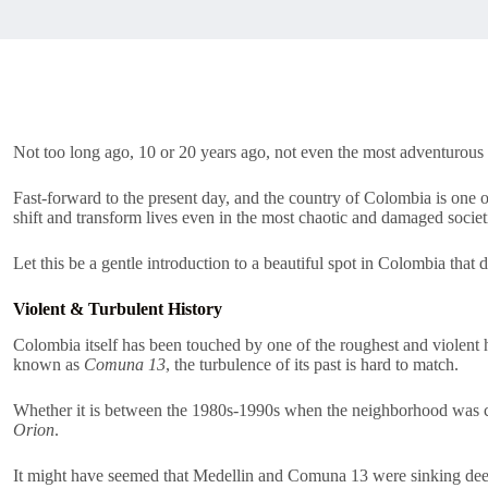
Not too long ago, 10 or 20 years ago, not even the most adventurous 
Fast-forward to the present day, and the country of Colombia is one o
shift and transform lives even in the most chaotic and damaged societ
Let this be a gentle introduction to a beautiful spot in Colombia that 
Violent & Turbulent History
Colombia itself has been touched by one of the roughest and violent 
known as
Comuna 13
, the turbulence of its past is hard to match.
Whether it is between the 1980s-1990s when the neighborhood was con
Orion
.
It might have seemed that Medellin and Comuna 13 were sinking deep