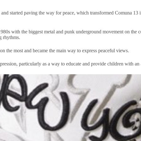
eas and started paving the way for peace, which transformed Comuna 13 i
980s with the biggest metal and punk underground movement on the conti
ng rhythms.
ion the most and became the main way to express peaceful views.
ression, particularly as a way to educate and provide children with an a