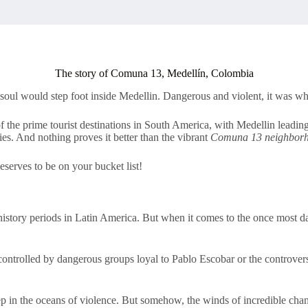
The story of Comuna 13, Medellín, Colombia
soul would step foot inside Medellin. Dangerous and violent, it was wh
f the prime tourist destinations in South America, with Medellin leading
ies. And nothing proves it better than the vibrant
Comuna 13 neighbor
deserves to be on your bucket list!
history periods in Latin America. But when it comes to the once most d
trolled by dangerous groups loyal to Pablo Escobar or the controvers
 in the oceans of violence. But somehow, the winds of incredible cha